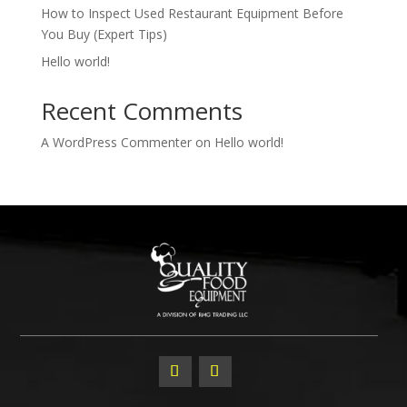
How to Inspect Used Restaurant Equipment Before
You Buy (Expert Tips)
Hello world!
Recent Comments
A WordPress Commenter
on
Hello world!