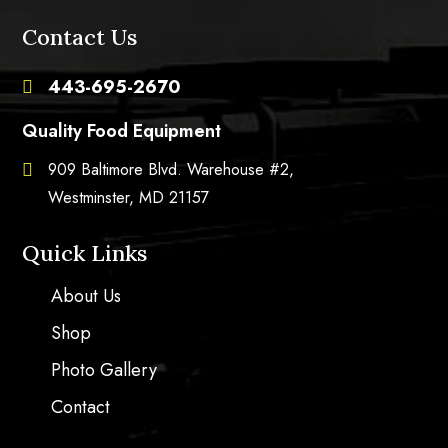
Contact Us
443-695-2670

Quality Food Equipment
909 Baltimore Blvd. Warehouse #2,

Westminster, MD 21157
Quick Links
About Us
Shop
Photo Gallery
Contact