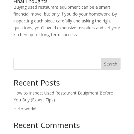
Final Thoughts
Buying used restaurant equipment can be a smart
financial move, but only if you do your homework. By
inspecting each piece carefully and asking the right
questions, you’ll avoid expensive mistakes and set your
kitchen up for long-term success.
Search
Recent Posts
How to Inspect Used Restaurant Equipment Before
You Buy (Expert Tips)
Hello world!
Recent Comments