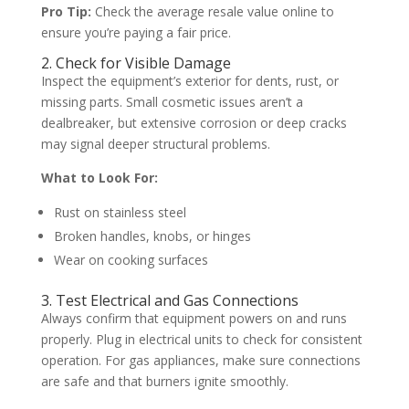
Pro Tip:
Check the average resale value online to
ensure you’re paying a fair price.
2. Check for Visible Damage
Inspect the equipment’s exterior for dents, rust, or
missing parts. Small cosmetic issues aren’t a
dealbreaker, but extensive corrosion or deep cracks
may signal deeper structural problems.
What to Look For:
Rust on stainless steel
Broken handles, knobs, or hinges
Wear on cooking surfaces
3. Test Electrical and Gas Connections
Always confirm that equipment powers on and runs
properly. Plug in electrical units to check for consistent
operation. For gas appliances, make sure connections
are safe and that burners ignite smoothly.