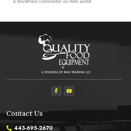
A WordPress Commenter
on
Hello world!
Contact Us
443-695-2670
