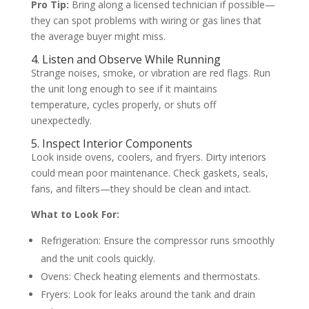
Pro Tip:
Bring along a licensed technician if possible—
they can spot problems with wiring or gas lines that
the average buyer might miss.
4. Listen and Observe While Running
Strange noises, smoke, or vibration are red flags. Run
the unit long enough to see if it maintains
temperature, cycles properly, or shuts off
unexpectedly.
5. Inspect Interior Components
Look inside ovens, coolers, and fryers. Dirty interiors
could mean poor maintenance. Check gaskets, seals,
fans, and filters—they should be clean and intact.
What to Look For:
Refrigeration: Ensure the compressor runs smoothly
and the unit cools quickly.
Ovens: Check heating elements and thermostats.
Fryers: Look for leaks around the tank and drain