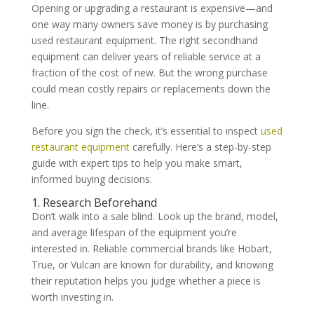
Opening or upgrading a restaurant is expensive—and
one way many owners save money is by purchasing
used restaurant equipment. The right secondhand
equipment can deliver years of reliable service at a
fraction of the cost of new. But the wrong purchase
could mean costly repairs or replacements down the
line.
Before you sign the check, it’s essential to inspect
used
restaurant equipment
carefully. Here’s a step-by-step
guide with expert tips to help you make smart,
informed buying decisions.
1. Research Beforehand
Don’t walk into a sale blind. Look up the brand, model,
and average lifespan of the equipment you’re
interested in. Reliable commercial brands like Hobart,
True, or Vulcan are known for durability, and knowing
their reputation helps you judge whether a piece is
worth investing in.