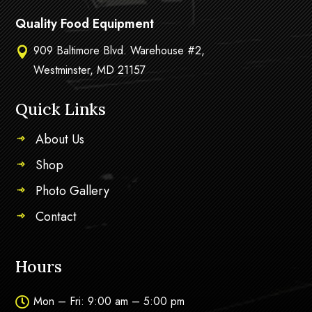
Quality Food Equipment
909 Baltimore Blvd. Warehouse #2,

Westminster, MD 21157
Quick Links
About Us
Shop
Photo Gallery
Contact
Hours
Mon – Fri: 9:00 am – 5:00 pm
