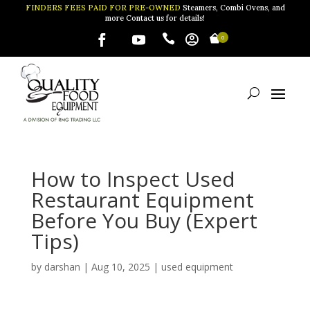
FINDERS FEES PAID FOR PRE-OWNED
Steamers, Combi Ovens, and
more Contact us for details!


0
How to Inspect Used
Restaurant Equipment
Before You Buy (Expert
Tips)
by
darshan
|
Aug 10, 2025
|
used equipment