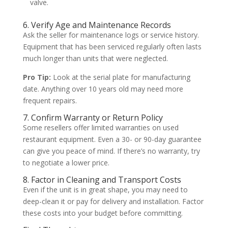
valve.
6. Verify Age and Maintenance Records
Ask the seller for maintenance logs or service history.
Equipment that has been serviced regularly often lasts
much longer than units that were neglected.
Pro Tip:
Look at the serial plate for manufacturing
date. Anything over 10 years old may need more
frequent repairs.
7. Confirm Warranty or Return Policy
Some resellers offer limited warranties on used
restaurant equipment. Even a 30- or 90-day guarantee
can give you peace of mind. If there’s no warranty, try
to negotiate a lower price.
8. Factor in Cleaning and Transport Costs
Even if the unit is in great shape, you may need to
deep-clean it or pay for delivery and installation. Factor
these costs into your budget before committing.