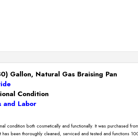
) Gallon, Natural Gas Braising Pan
ride
ional Condition
 and Labor
onal condition both cosmetically and functionally. It was purchased fr
It has been thoroughly cleaned, serviced and tested and functions 10