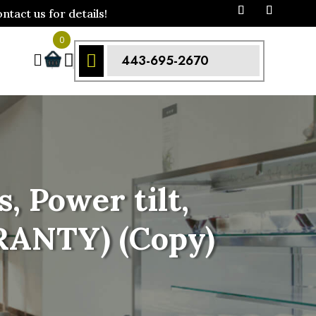
act us for details!
0



443-695-2670
, Power tilt,
RANTY) (Copy)