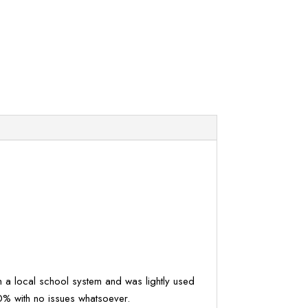
om a local school system and was lightly used
0% with no issues whatsoever.