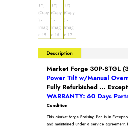
Description
Market Forge 30P-STGL (30
Power Tilt w/Manual Over
Fully Refurbished … Except
WARRANTY: 60 Days Parts
Condition
This Market forge Braising Pan is in Excepti
and maintained under a service agreement. 