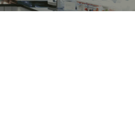
ed
Market Forge