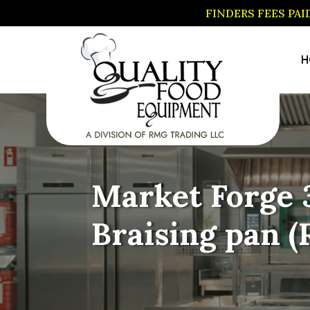
FINDERS FEES PA
H
Market Forge 3
Braising pan 