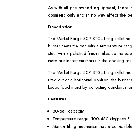
As with all pre owned equipment, there ma
cosmetic only and in no way affect the p
Description
The Market Forge 30P-STGL tilting skillet ho
burner heats the pan with a temperature rang
steel with a polished finish makes up the ex
there are increment marks in the cooking are
The Market Forge 30P-STGL tilting skillet mo
tilted out of a horizontal position, the burne
keeps food moist by collecting condensation 
Features
30-gal. capacity
Temperature range: 100-450 degrees F
Manual tilting mechanism has a collapsible