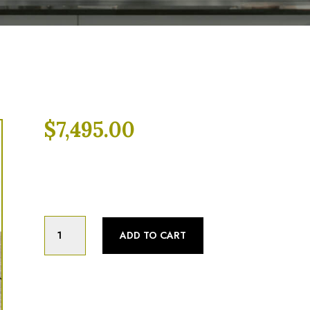
$
7,495.00
Categories:
Braising Pan
,
Fully Refurbish
Market
ADD TO CART
Forge
30
Gallon,
Natural
gas,