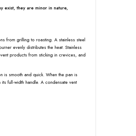
 exist, they are minor in nature,
 from grilling to roasting. A stainless steel
rner evenly distributes the heat. Stainless
event products from sticking in crevices, and
tion is smooth and quick. When the pan is
h its full-width handle. A condensate vent