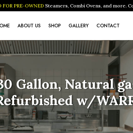
ID FOR PRE-OWNED
Steamers, Combi Ovens, and more. Cont
OME
ABOUT US
SHOP
GALLERY
CONTACT
0 Gallon, Natural gas
(Refurbished w/WAR