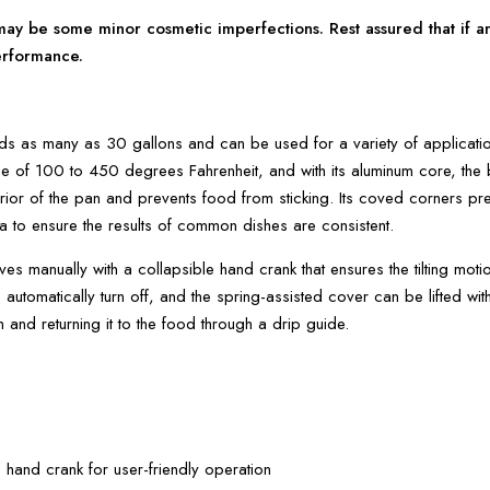
y be some minor cosmetic imperfections. Rest assured that if any
erformance.
lds as many as 30 gallons and can be used for a variety of applications
e of 100 to 450 degrees Fahrenheit, and with its aluminum core, the bu
terior of the pan and prevents food from sticking. Its coved corners pr
a to ensure the results of common dishes are consistent.
ves manually with a collapsible hand crank that ensures the tilting mo
rs automatically turn off, and the spring-assisted cover can be lifted wit
and returning it to the food through a drip guide.
 hand crank for user-friendly operation