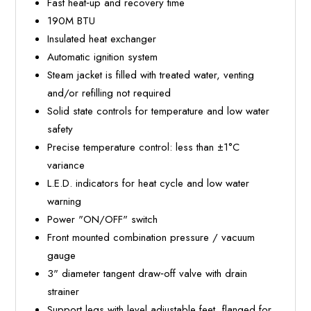
Fast heat‐up and recovery time
190M BTU
Insulated heat exchanger
Automatic ignition system
Steam jacket is filled with treated water, venting
and/or refilling not required
Solid state controls for temperature and low water
safety
Precise temperature control: less than ±1°C
variance
L.E.D. indicators for heat cycle and low water
warning
Power "ON/OFF" switch
Front mounted combination pressure / vacuum
gauge
3" diameter tangent draw‐off valve with drain
strainer
Support legs with level adjustable feet, flanged for