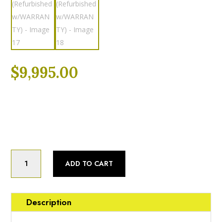
$
9,995.00
Category:
Fully Refurbished
Product
Status:
Fully Refurbished
Cleveland
Cleveland
ADD TO CART
KGL-
60
(60)
Gallon
Description
Nat