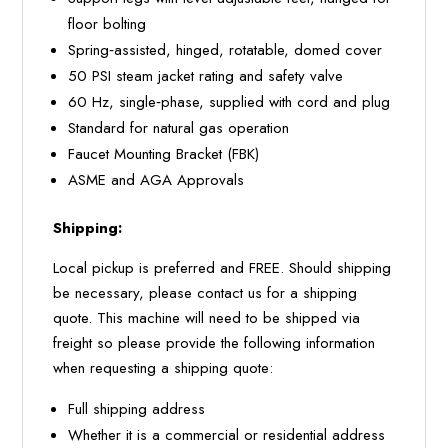
floor bolting
Spring‐assisted, hinged, rotatable, domed cover
50 PSI steam jacket rating and safety valve
60 Hz, single‐phase, supplied with cord and plug
Standard for natural gas operation
Faucet Mounting Bracket (FBK)
ASME and AGA Approvals
Shipping:
Local pickup is preferred and FREE. Should shipping
be necessary, please contact us for a shipping
quote. This machine will need to be shipped via
freight so please provide the following information
when requesting a shipping quote:
Full shipping address
Whether it is a commercial or residential address