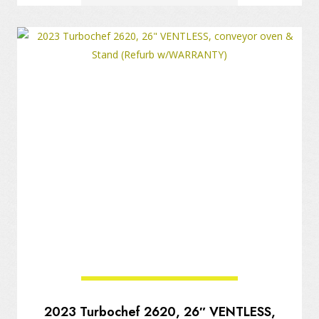
2023 Turbochef 2620, 26″ VENTLESS,