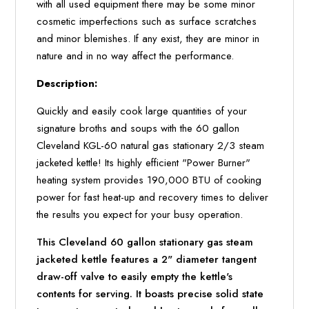
with all used equipment there may be some minor
cosmetic imperfections such as surface scratches
and minor blemishes. If any exist, they are minor in
nature and in no way affect the performance.
Description:
Quickly and easily cook large quantities of your
signature broths and soups with the 60 gallon
Cleveland KGL-60 natural gas stationary 2/3 steam
jacketed kettle! Its highly efficient "Power Burner"
heating system provides 190,000 BTU of cooking
power for fast heat-up and recovery times to deliver
the results you expect for your busy operation.
This Cleveland 60 gallon stationary gas steam
jacketed kettle features a 2" diameter tangent
draw-off valve to easily empty the kettle's
contents for serving. It boasts precise solid state