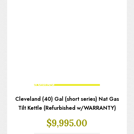
Fully Refurbished
Cleveland (40) Gal (short series) Nat Gas
Tilt Kettle (Refurbished w/WARRANTY)
$
9,995.00