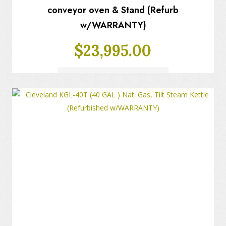
conveyor oven & Stand (Refurb
w/WARRANTY)
$
23,995.00