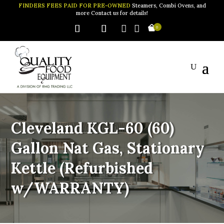
FINDERS FEES PAID FOR PRE-OWNED
Steamers, Combi Ovens, and
more Contact us for details!


0
Cleveland KGL-60 (60)
Gallon Nat Gas, Stationary
Kettle (Refurbished
w/WARRANTY)