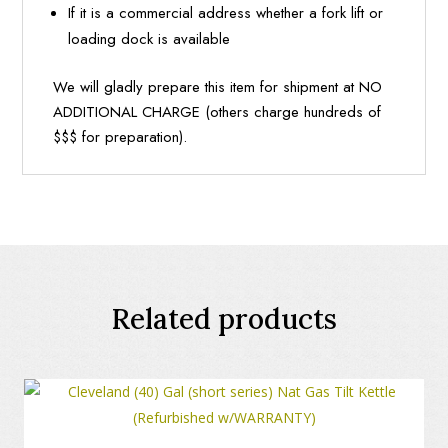
If it is a commercial address whether a fork lift or
loading dock is available
We will gladly prepare this item for shipment at NO
ADDITIONAL CHARGE (others charge hundreds of
$$$ for preparation).
Related products