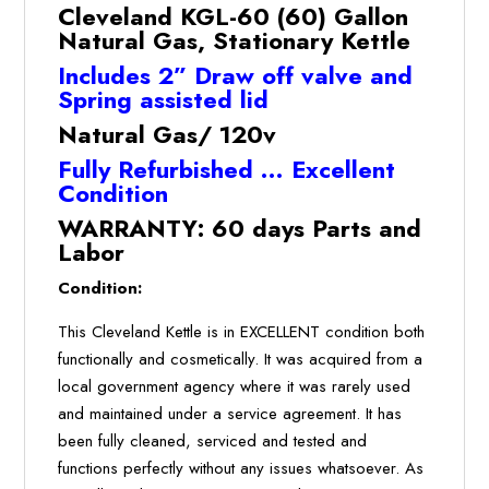
Gas,
Cleveland KGL-60 (60) Gallon
Stationary
Natural Gas, Stationary Kettle
Kettle
Includes 2” Draw off valve and
(Refurbished
Spring assisted lid
w/WARRANTY)
quantity
Natural Gas/ 120v
Fully Refurbished … Excellent
Condition
WARRANTY: 60 days Parts and
Labor
Condition:
This Cleveland Kettle is in EXCELLENT condition both
functionally and cosmetically. It was acquired from a
local government agency where it was rarely used
and maintained under a service agreement. It has
been fully cleaned, serviced and tested and
functions perfectly without any issues whatsoever. As