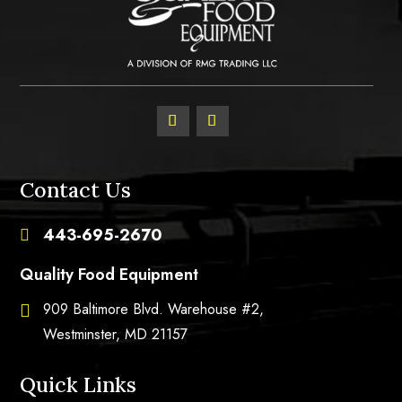
Contact Us
443-695-2670

Quality Food Equipment
909 Baltimore Blvd. Warehouse #2,

Westminster, MD 21157
Quick Links