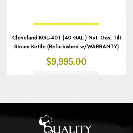
Cleveland KGL-40T (40 GAL ) Nat. Gas, Tilt
Steam Kettle (Refurbished w/WARRANTY)
$
9,995.00