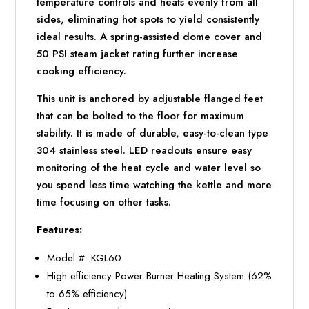
temperature controls and heats evenly from all
sides, eliminating hot spots to yield consistently
ideal results. A spring-assisted dome cover and
50 PSI steam jacket rating further increase
cooking efficiency.
This unit is anchored by adjustable flanged feet
that can be bolted to the floor for maximum
stability. It is made of durable, easy-to-clean type
304 stainless steel. LED readouts ensure easy
monitoring of the heat cycle and water level so
you spend less time watching the kettle and more
time focusing on other tasks.
Features:
Model #: KGL60
High efficiency Power Burner Heating System (62%
to 65% efficiency)