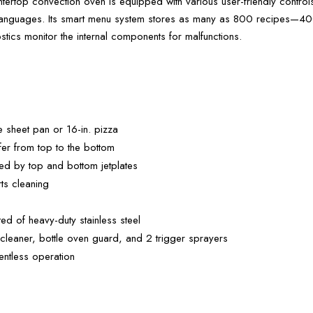
top convection oven is equipped with various user-friendly control
le languages. Its smart menu system stores as many as 800 recipes—400
ostics monitor the internal components for malfunctions.
 sheet pan or 16-in. pizza
sfer from top to the bottom
uted by top and bottom jetplates
rts cleaning
ted of heavy-duty stainless steel
cleaner, bottle oven guard, and 2 trigger sprayers
ventless operation