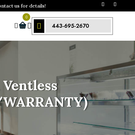
act us for details!
0



443-695-2670
Ventless
 w/WARRANTY)