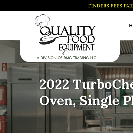
FINDERS FEES PA
H
2022 TurboChe
Oven, Single