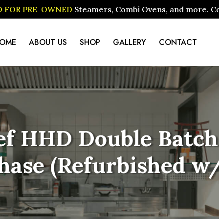
ID FOR PRE-OWNED
Steamers, Combi Ovens, and more. Cont
OME
ABOUT US
SHOP
GALLERY
CONTACT
f HHD Double Batch 
 Phase (Refurbished