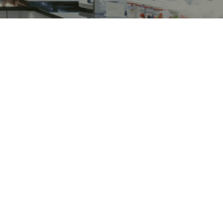
ns
Turbochef