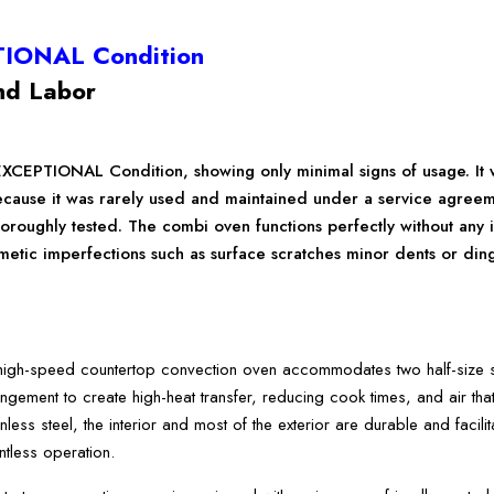
TIONAL Condition
nd Labor
EXCEPTIONAL Condition, showing only minimal signs of usage. It 
ecause it was rarely used and maintained under a service agre
oroughly tested. The combi oven functions perfectly without any 
ic imperfections such as surface scratches minor dents or dings. 
h-speed countertop convection oven accommodates two half-size she
ngement to create high-heat transfer, reducing cook times, and air that 
less steel, the interior and most of the exterior are durable and facilit
entless operation.