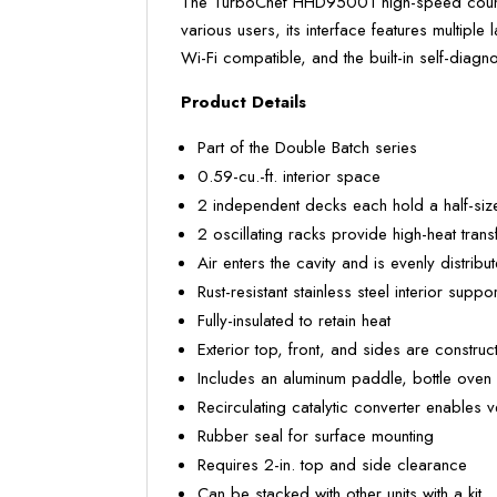
The TurboChef HHD95001 high-speed counter
various users, its interface features multip
Wi-Fi compatible, and the built-in self-diagn
Product Details
Part of the Double Batch series
0.59-cu.-ft. interior space
2 independent decks each hold a half-size
2 oscillating racks provide high-heat tran
Air enters the cavity and is evenly distrib
Rust-resistant stainless steel interior suppo
Fully-insulated to retain heat
Exterior top, front, and sides are construc
Includes an aluminum paddle, bottle oven 
Recirculating catalytic converter enables 
Rubber seal for surface mounting
Requires 2-in. top and side clearance
Can be stacked with other units with a kit