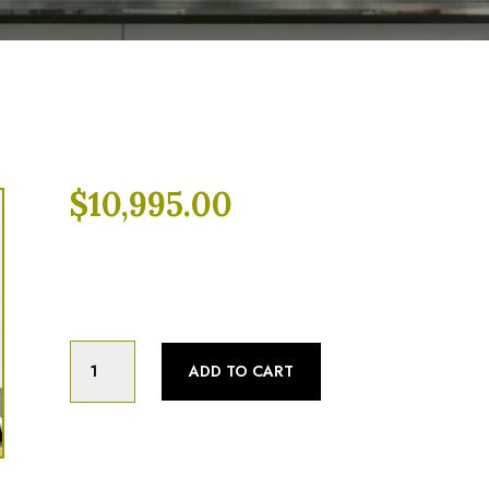
$
10,995.00
Categories:
Fully Refurbished
,
Pizza Ove
2022
ADD TO CART
TurboChef
HHD
Double
Batch
Ventless