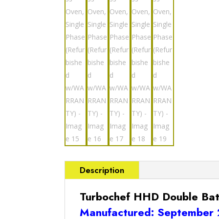
Description
Turbochef HHD Double Bat
Manufactured: September