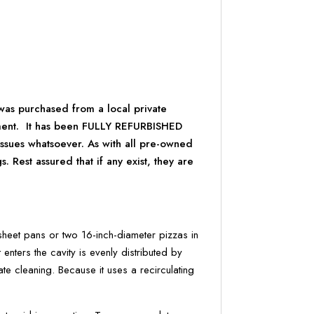
was purchased from a local private
ement. It has been FULLY REFURBISHED
issues whatsoever. As with all pre-owned
Rest assured that if any exist, they are
et pans or two 16-inch-diameter pizzas in
enters the cavity is evenly distributed by
ate cleaning. Because it uses a recirculating