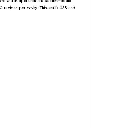
s to aid in operation. To accommodate
 recipes per cavity. This unit is USB and