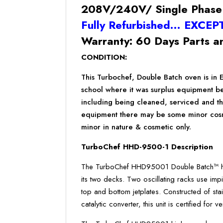
208V/240V/ Single Phase
Fully Refurbished… EXCEP
Warranty: 60 Days Parts a
CONDITION:
This Turbochef, Double Batch oven is in 
school where it was surplus equipment b
including being cleaned, serviced and th
equipment there may be some minor cosmet
minor in nature & cosmetic only.
TurboChef HHD-9500-1 Description
The TurboChef HHD95001 Double Batch™ hig
its two decks. Two oscillating racks use impi
top and bottom jetplates. Constructed of stain
catalytic converter, this unit is certified for v