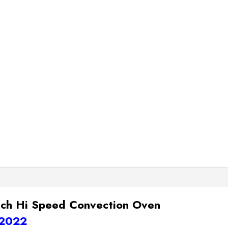
ch Hi Speed Convection Oven
 2022