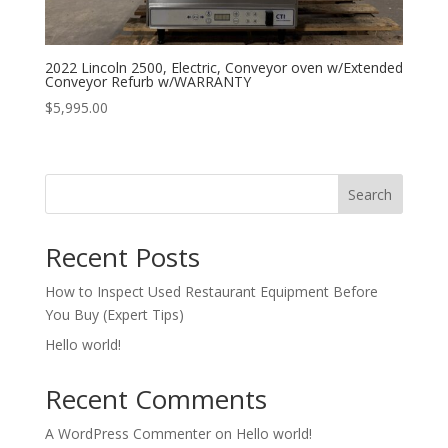
2022 Lincoln 2500, Electric, Conveyor oven w/Extended
Conveyor Refurb w/WARRANTY
$
5,995.00
Search
Recent Posts
How to Inspect Used Restaurant Equipment Before
You Buy (Expert Tips)
Hello world!
Recent Comments
A WordPress Commenter
on
Hello world!