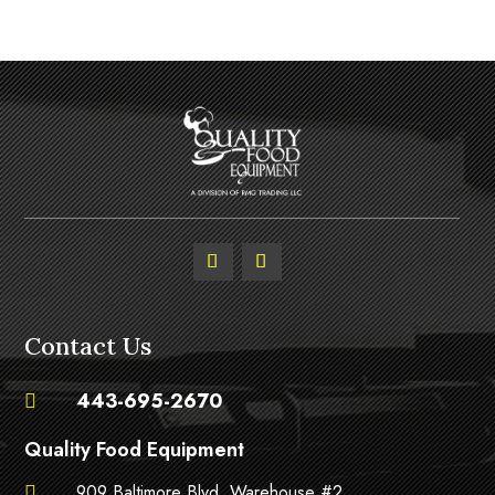
Contact Us
443-695-2670

Quality Food Equipment
909 Baltimore Blvd. Warehouse #2,
