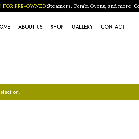
ID FOR PRE-OWNED
Steamers, Combi Ovens, and more. Cont
OME
ABOUT US
SHOP
GALLERY
CONTACT
election.