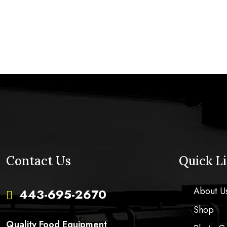
Contact Us
Quick L
About U
443-695-2670

Shop
Quality Food Equipment