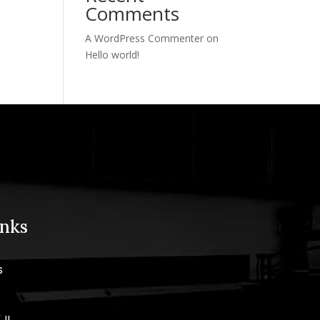
Comments
A WordPress Commenter
on
Hello world!
inks
s