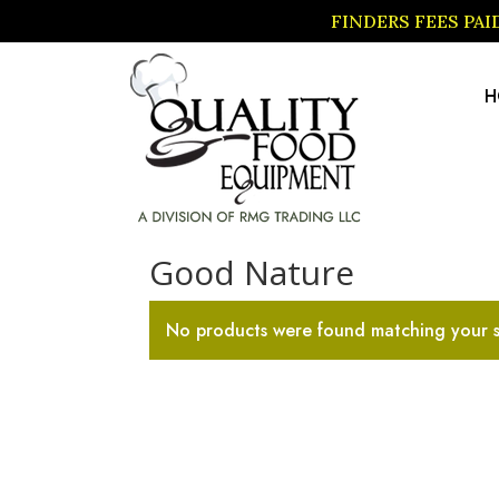
FINDERS FEES PA
H
Home
/ Good Nature
Good Nature
No products were found matching your s