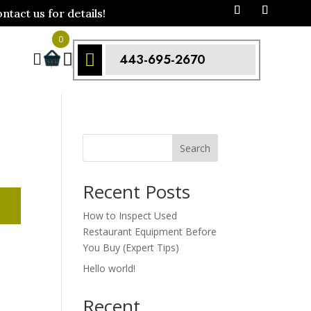
act us for details!
0



443-695-2670
Search
Recent Posts
How to Inspect Used
Restaurant Equipment Before
You Buy (Expert Tips)
Hello world!
Recent