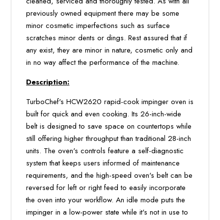
cleaned, serviced and thoroughly tested. As with all
previously owned equipment there may be some
minor cosmetic imperfections such as surface
scratches minor dents or dings. Rest assured that if
any exist, they are minor in nature, cosmetic only and
in no way affect the performance of the machine.
Description:
TurboChef's HCW2620 rapid-cook impinger oven is
built for quick and even cooking. Its 26-inch-wide
belt is designed to save space on countertops while
still offering higher throughput than traditional 28-inch
units. The oven's controls feature a self-diagnostic
system that keeps users informed of maintenance
requirements, and the high-speed oven's belt can be
reversed for left or right feed to easily incorporate
the oven into your workflow. An idle mode puts the
impinger in a low-power state while it's not in use to