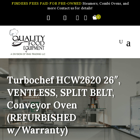
FINDERS FEES PAID FOR PRE-OWNED
Steamers, Combi Ovens, and
more Contact us for details!


0
Turbochef HCW2620 26″,
VENTLESS, SPLIT BELT,
Conveyor Oven
(REFURBISHED
w/Warranty)