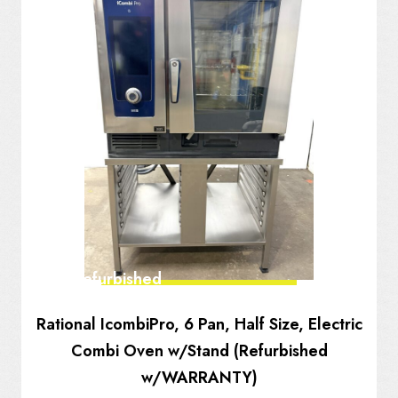
Fully Refurbished
Rational IcombiPro, 6 Pan, Half Size, Electric
Combi Oven w/Stand (Refurbished
w/WARRANTY)