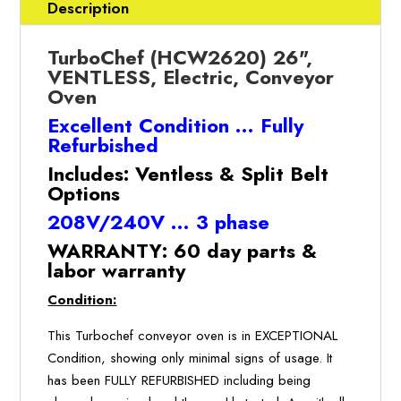
SPLIT
Description
BELT,
Conveyor
TurboChef (HCW2620) 26",
Oven
VENTLESS, Electric, Conveyor
(REFURBISHED
Oven
w/Warranty)
Excellent Condition … Fully
quantity
Refurbished
Includes: Ventless & Split Belt
Options
208V/240V … 3 phase
WARRANTY: 60 day parts &
labor warranty
Condition:
This Turbochef conveyor oven is in EXCEPTIONAL
Condition, showing only minimal signs of usage. It
has been FULLY REFURBISHED including being