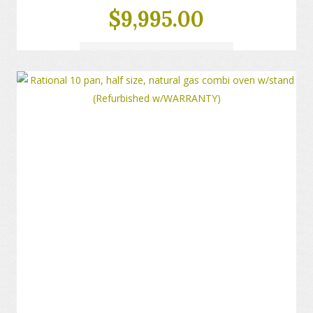
$
9,995.00