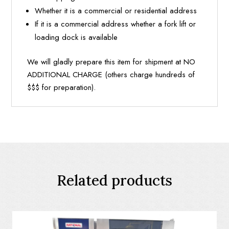
Whether it is a commercial or residential address
If it is a commercial address whether a fork lift or
loading dock is available
We will gladly prepare this item for shipment at NO
ADDITIONAL CHARGE (others charge hundreds of
$$$ for preparation).
Related products