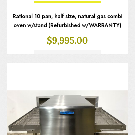
Rational 10 pan, half size, natural gas combi
oven w/stand (Refurbished w/WARRANTY)
$
9,995.00