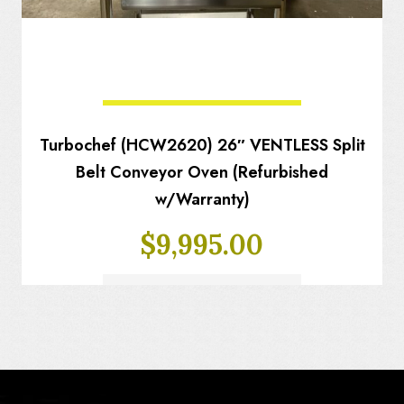
Turbochef (HCW2620) 26″ VENTLESS Split
Belt Conveyor Oven (Refurbished
w/Warranty)
$
9,995.00