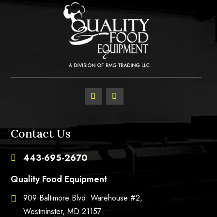
Contact Us
443-695-2670

Quality Food Equipment
909 Baltimore Blvd. Warehouse #2,

Westminster, MD 21157