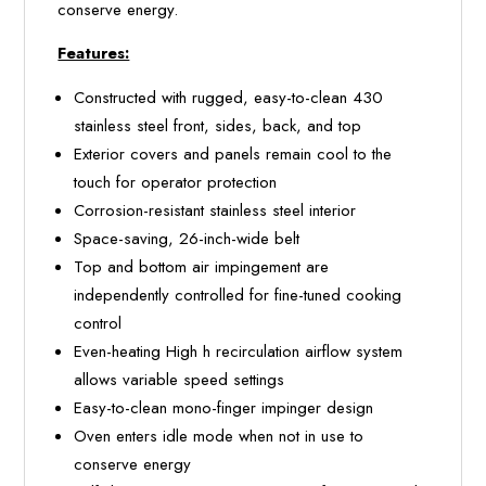
conserve energy.
Features:
Constructed with rugged, easy-to-clean 430
stainless steel front, sides, back, and top
Exterior covers and panels remain cool to the
touch for operator protection
Corrosion-resistant stainless steel interior
Space-saving, 26-inch-wide belt
Top and bottom air impingement are
independently controlled for fine-tuned cooking
control
Even-heating High h recirculation airflow system
allows variable speed settings
Easy-to-clean mono-finger impinger design
Oven enters idle mode when not in use to
conserve energy