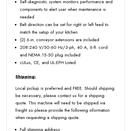
Self-diagnostic system monitors performance and
components to alert user when maintenance is
needed
Belt direction can be set for right or left feed to
match the setup of your kitchen
(2) 6-in. conveyor extensions are included
208-240 V/50-60 Hz/3-ph, 40 A, 6-ft. cord
and NEMA 15-50 plug included
cULus, CE, and UL-EPH Listed
Shipping:
Local pickup is preferred and FREE. Should shipping
be necessary, please contact us for a shipping
quote. This machine will need to be shipped via
freight so please provide the following information
when requesting a shipping quote:
Full shipping address