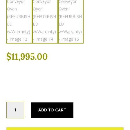
$
11,995.00
Categories:
Fully Refurbished
,
Pizza Ovens
,
Refurbished
Fully Refurbished
Turbochef
ADD TO CART
HCW2620
26",
VENTLESS,