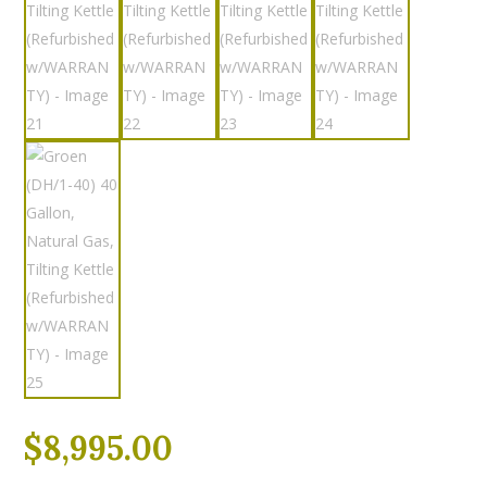
$
8,995.00