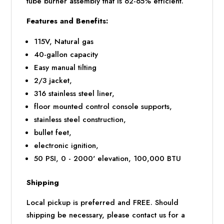
tube burner assembly that is 62-65% efficient.
Features and Benefits:
115V, Natural gas
40-gallon capacity
Easy manual tilting
2/3 jacket,
316 stainless steel liner,
floor mounted control console supports,
stainless steel construction,
bullet feet,
electronic ignition,
50 PSI, 0 - 2000' elevation, 100,000 BTU
Shipping
Local pickup is preferred and FREE. Should
shipping be necessary, please contact us for a