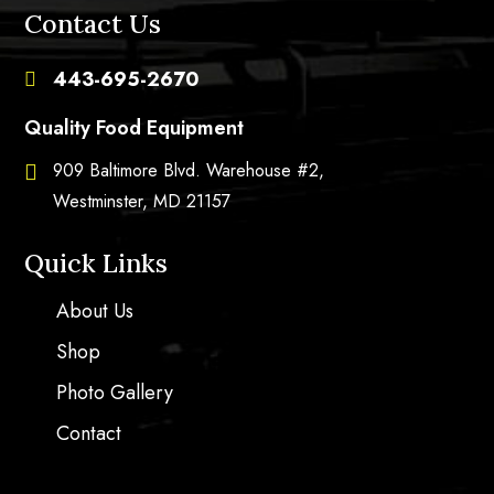
Contact Us
443-695-2670

Quality Food Equipment
909 Baltimore Blvd. Warehouse #2,

Westminster, MD 21157
Quick Links
About Us
Shop
Photo Gallery
Contact