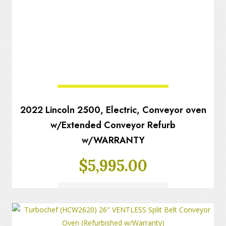
2022 Lincoln 2500, Electric, Conveyor oven
w/Extended Conveyor Refurb
w/WARRANTY
$
5,995.00