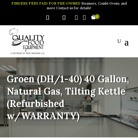
FINDERS FEES PAID FOR PRE-OWNED
Steamers, Combi Ovens, and
more Contact us for details!


0
Groen (DH/1-40) 40 Gallon,
Natural Gas, Tilting Kettle
(Refurbished
w/WARRANTY)