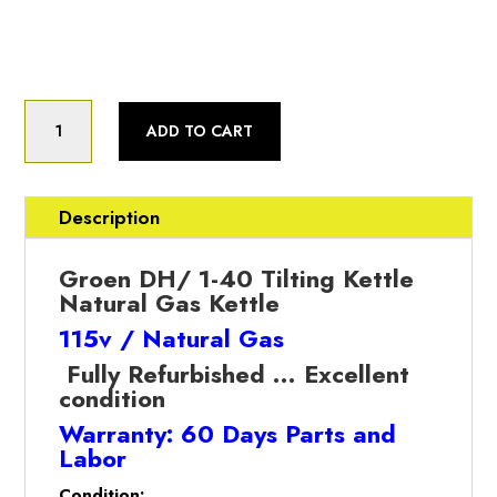
Fully Refurbished
Groen
ADD TO CART
(DH/1-
40)
40
Gallon,
Description
Natural
Gas,
Groen DH/ 1-40 Tilting Kettle
Tilting
Natural Gas Kettle
Kettle
115v / Natural Gas
(Refurbished
w/WARRANTY)
Fully Refurbished … Excellent
quantity
condition
Warranty: 60 Days Parts and
Labor
Condition: