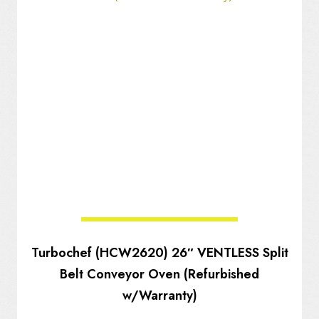
Turbochef (HCW2620) 26″ VENTLESS Split
Belt Conveyor Oven (Refurbished
w/Warranty)