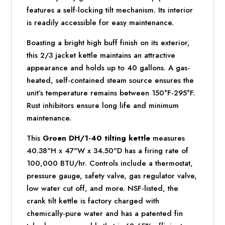
features a self-locking tilt mechanism. Its interior
is readily accessible for easy maintenance.
Boasting a bright high buff finish on its exterior,
this 2/3 jacket kettle maintains an attractive
appearance and holds up to 40 gallons. A gas-
heated, self-contained steam source ensures the
unit’s temperature remains between 150°F-295°F.
Rust inhibitors ensure long life and minimum
maintenance.
This
Groen DH/1-40 tilting kettle
measures
40.38"H x 47"W x 34.50"D has a firing rate of
100,000 BTU/hr. Controls include a thermostat,
pressure gauge, safety valve, gas regulator valve,
low water cut off, and more. NSF-listed, the
crank tilt kettle is factory charged with
chemically-pure water and has a patented fin