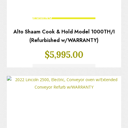
Fully Refurbished
Alto Shaam Cook & Hold Model 1000TH/I
(Refurbished w/WARRANTY)
$
5,995.00