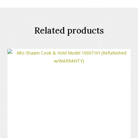
Related products