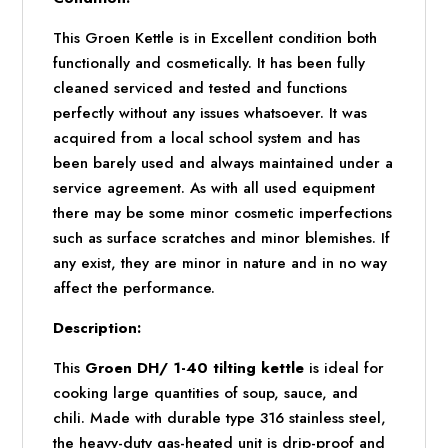
This Groen Kettle is in Excellent condition both
functionally and cosmetically. It has been fully
cleaned serviced and tested and functions
perfectly without any issues whatsoever. It was
acquired from a local school system and has
been barely used and always maintained under a
service agreement. As with all used equipment
there may be some minor cosmetic imperfections
such as surface scratches and minor blemishes. If
any exist, they are minor in nature and in no way
affect the performance.
Description:
This
Groen DH/ 1-40 tilting kettle
is ideal for
cooking large quantities of soup, sauce, and
chili. Made with durable type 316 stainless steel,
the heavy-duty gas-heated unit is drip-proof and