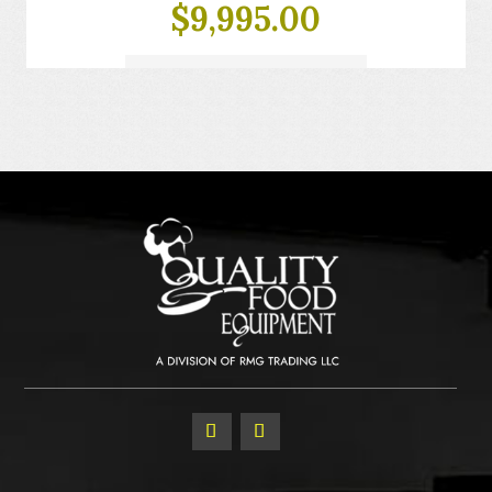
$
9,995.00