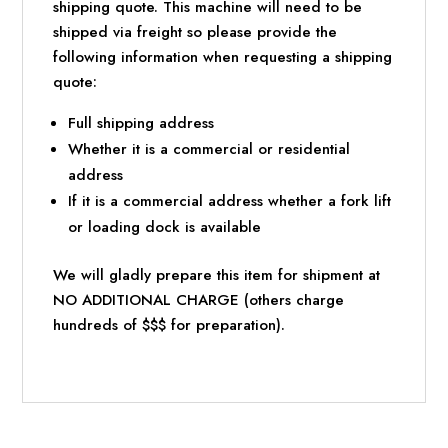
shipping quote. This machine will need to be
shipped via freight so please provide the
following information when requesting a shipping
quote:
Full shipping address
Whether it is a commercial or residential
address
If it is a commercial address whether a fork lift
or loading dock is available
We will gladly prepare this item for shipment at
NO ADDITIONAL CHARGE (others charge
hundreds of $$$ for preparation).