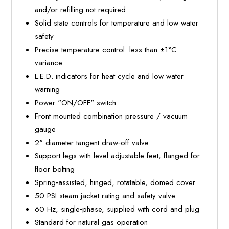
and/or refilling not required
Solid state controls for temperature and low water
safety
Precise temperature control: less than ±1°C
variance
L.E.D. indicators for heat cycle and low water
warning
Power "ON/OFF" switch
Front mounted combination pressure / vacuum
gauge
2" diameter tangent draw‐off valve
Support legs with level adjustable feet, flanged for
floor bolting
Spring‐assisted, hinged, rotatable, domed cover
50 PSI steam jacket rating and safety valve
60 Hz, single‐phase, supplied with cord and plug
Standard for natural gas operation