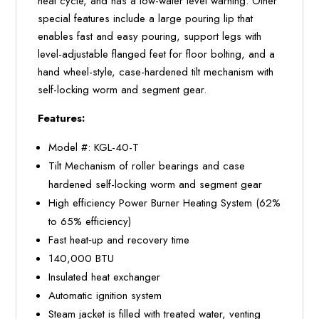
heat cycle, and has a low-water level warning. Other
special features include a large pouring lip that
enables fast and easy pouring, support legs with
level-adjustable flanged feet for floor bolting, and a
hand wheel-style, case-hardened tilt mechanism with
self-locking worm and segment gear.
Features:
Model #: KGL-40-T
Tilt Mechanism of roller bearings and case
hardened self-locking worm and segment gear
High efficiency Power Burner Heating System (62%
to 65% efficiency)
Fast heat‐up and recovery time
140,000 BTU
Insulated heat exchanger
Automatic ignition system
Steam jacket is filled with treated water, venting