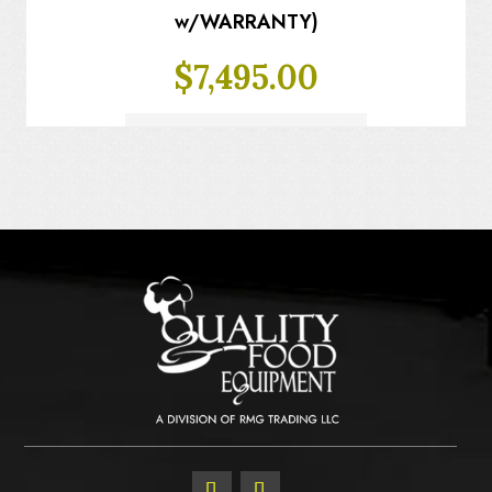
w/WARRANTY)
$
7,495.00