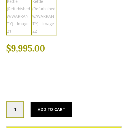
$
9,995.00
Categories:
Fully Refurbished
,
Kettle
Product Status:
Fully Refurbished
Cleveland
Cleveland
ADD TO CART
KGL-
40T
(40