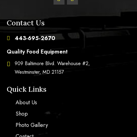
Contact Us
443-695-2670

Quality Food Equipment
909 Baltimore Blvd. Warehouse #2,

Westminster, MD 21157
Quick Links
About Us
Shop
Photo Gallery
Contact