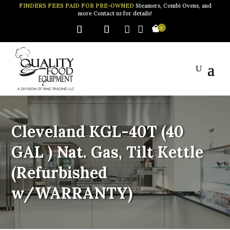
FINDERS FEES PAID FOR PRE-OWNED
Steamers, Combi Ovens, and
more Contact us for details!


0
Cleveland KGL-40T (40
GAL ) Nat. Gas, Tilt Kettle
(Refurbished
w/WARRANTY)