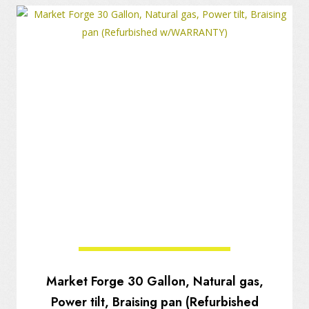
Market Forge 30 Gallon, Natural gas,
Power tilt, Braising pan (Refurbished