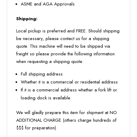
ASME and AGA Approvals
Shipping:
Local pickup is preferred and FREE. Should shipping
be necessary, please contact us for a shipping
quote. This machine will need to be shipped via
freight so please provide the following information
when requesting a shipping quote:
Full shipping address
Whether it is a commercial or residential address
If it is a commercial address whether a fork lift or
loading dock is available
We will gladly prepare this item for shipment at NO
ADDITIONAL CHARGE (others charge hundreds of
$$$ for preparation).