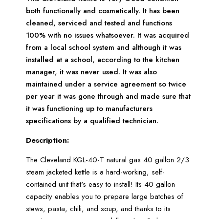
both functionally and cosmetically. It has been
cleaned, serviced and tested and functions
100% with no issues whatsoever. It was acquired
from a local school system and although it was
installed at a school, according to the kitchen
manager, it was never used. It was also
maintained under a service agreement so twice
per year it was gone through and made sure that
it was functioning up to manufacturers
specifications by a qualified technician.
Description:
The Cleveland KGL-40-T natural gas 40 gallon 2/3
steam jacketed kettle is a hard-working, self-
contained unit that's easy to install! Its 40 gallon
capacity enables you to prepare large batches of
stews, pasta, chili, and soup, and thanks to its