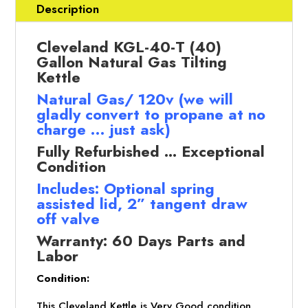
GAL
Description
)
Nat.
Cleveland KGL-40-T (40)
Gas,
Gallon Natural Gas Tilting
Tilt
Kettle
Kettle
Natural Gas/ 120v (we will
(Refurbished
gladly convert to propane at no
w/WARRANTY)
charge … just ask)
quantity
Fully Refurbished ... Exceptional
Condition
Includes: Optional spring
assisted lid, 2” tangent draw
off valve
Warranty: 60 Days Parts and
Labor
Condition:
This Cleveland Kettle is Very Good condition