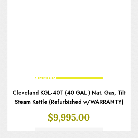
Fully Refurbished
Cleveland KGL-40T (40 GAL ) Nat. Gas, Tilt
Steam Kettle (Refurbished w/WARRANTY)
$
9,995.00