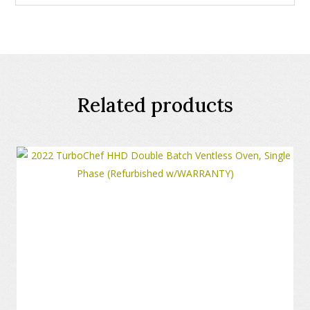
Related products