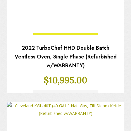
2022 TurboChef HHD Double Batch
Ventless Oven, Single Phase (Refurbished
w/WARRANTY)
$
10,995.00