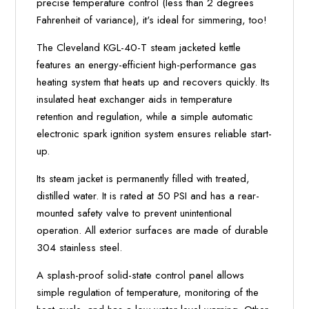
precise temperature control (less than 2 degrees
Fahrenheit of variance), it's ideal for simmering, too!
The Cleveland KGL-40-T steam jacketed kettle
features an energy-efficient high-performance gas
heating system that heats up and recovers quickly. Its
insulated heat exchanger aids in temperature
retention and regulation, while a simple automatic
electronic spark ignition system ensures reliable start-
up.
Its steam jacket is permanently filled with treated,
distilled water. It is rated at 50 PSI and has a rear-
mounted safety valve to prevent unintentional
operation. All exterior surfaces are made of durable
304 stainless steel.
A splash-proof solid-state control panel allows
simple regulation of temperature, monitoring of the