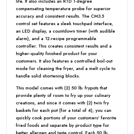
life. It also includes an RTD 1-degree
compensating temperature probe for superior
accuracy and consistent results. The CM3.5
control set features a sleek touchpad interface,
an LED display, a countdown timer (with audible
alarm), and a 12-recipe programmable
controller. This creates consistent results and a
higher-quality finished product for your
customers. It also features a controlled boil-out
mode for cleaning the fryer, and a melt cycle to
handle solid shortening blocks.
This model comes with (2) 50 lb. frypots that
provide plenty of room to fry up your culinary
creations, and since it comes with (2) twin fry
baskets for each pot (for a total of 4), you can
quickly cook portions of your customers' favorite
fried foods and separate by product type for
better allergen and taste control. Each 50 lb.