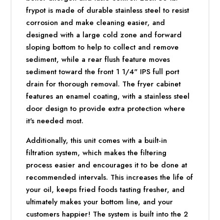
frypot is made of durable stainless steel to resist
corrosion and make cleaning easier, and
designed with a large cold zone and forward
sloping bottom to help to collect and remove
sediment, while a rear flush feature moves
sediment toward the front 1 1/4" IPS full port
drain for thorough removal. The fryer cabinet
features an enamel coating, with a stainless steel
door design to provide extra protection where
it's needed most.
Additionally, this unit comes with a built-in
filtration system, which makes the filtering
process easier and encourages it to be done at
recommended intervals. This increases the life of
your oil, keeps fried foods tasting fresher, and
ultimately makes your bottom line, and your
customers happier! The system is built into the 2