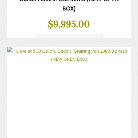
BOX)
$
9,995.00