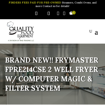
FINDERS FEES PAID FOR PRE-OWNED
Steamers, Combi Ovens, and
more Contact us for details!


0
BRAND NEW!! FRYMASTER
FPRE214CSE 2 WELL FRYER
W/ COMPUTER MAGIC &
FILTER SYSTEM