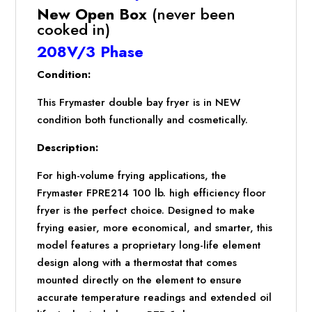
SYSTEM
New Open Box
(never been
quantity
cooked in)
208V/3 Phase
Condition:
This Frymaster double bay fryer is in NEW
condition both functionally and cosmetically.
Description:
For high-volume frying applications, the
Frymaster FPRE214 100 lb. high efficiency floor
fryer is the perfect choice. Designed to make
frying easier, more economical, and smarter, this
model features a proprietary long-life element
design along with a thermostat that comes
mounted directly on the element to ensure
accurate temperature readings and extended oil