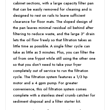
cabinet sections, with a large capacity filter pan
that can be easily removed for cleaning and is
designed to rest on rails to leave sufficient
clearance for floor mats. The sloped design of
the pan leaves minimal residual oil behind after
filtering to reduce waste, and the large 3" drain
lets the oil flow freely so that filtration takes as
little time as possible. A single filter cycle can
take as little as 5 minutes. Plus, you can filter the
oil from one frypot while still using the other one
so that you don't need to take your fryer
completely out of service to run the filtration
cycle. The filtration system features a 1/3 hp
motor and a 4 gpm pump. For greater
convenience, this oil filtration system comes
complete with a stainless steel crumb catcher for
sediment disposal and a filter starter kit.