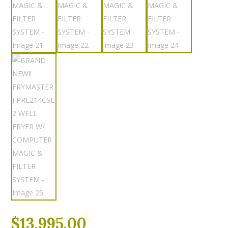
$
13,995.00