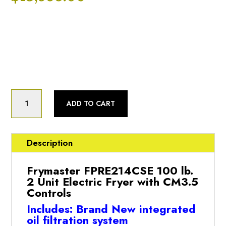
Categories:
Fryer
,
New Open Box
Product Status:
New Open Box
Frymaster
BRAND
ADD TO CART
NEW!!
FRYMASTER
FPRE214CSE
2
Description
WELL
FRYER
Frymaster FPRE214CSE 100 lb.
W/
2 Unit Electric Fryer with CM3.5
COMPUTER
Controls
MAGIC
Includes: Brand New integrated
&
oil filtration system
FILTER