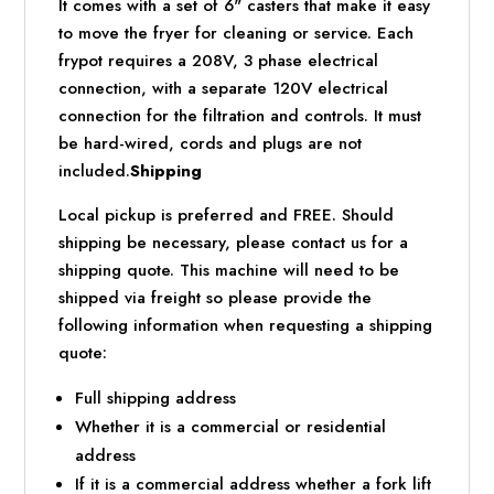
It comes with a set of 6" casters that make it easy
to move the fryer for cleaning or service. Each
frypot requires a 208V, 3 phase electrical
connection, with a separate 120V electrical
connection for the filtration and controls. It must
be hard-wired, cords and plugs are not
included.
Shipping
Local pickup is preferred and FREE. Should
shipping be necessary, please contact us for a
shipping quote. This machine will need to be
shipped via freight so please provide the
following information when requesting a shipping
quote:
Full shipping address
Whether it is a commercial or residential
address
If it is a commercial address whether a fork lift