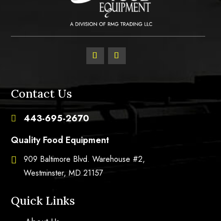
Contact Us
443-695-2670

Quality Food Equipment
909 Baltimore Blvd. Warehouse #2,

Westminster, MD 21157
Quick Links