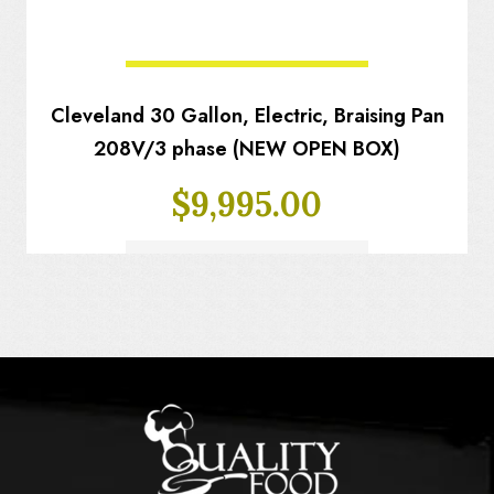
Cleveland 30 Gallon, Electric, Braising Pan
208V/3 phase (NEW OPEN BOX)
$
9,995.00