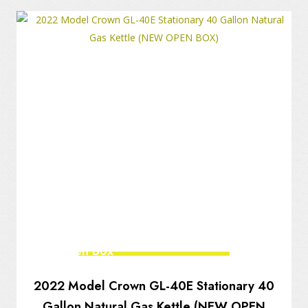
New Open Box
2022 Model Crown GL-40E Stationary 40
Gallon Natural Gas Kettle (NEW OPEN