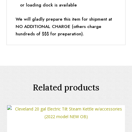
or loading dock is available
We will gladly prepare this item for shipment at
NO ADDITIONAL CHARGE (others charge
hundreds of $$$ for preparation).
Related products