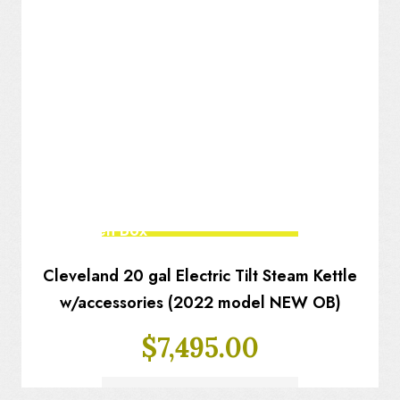
New Open Box
Cleveland 20 gal Electric Tilt Steam Kettle
w/accessories (2022 model NEW OB)
$
7,495.00